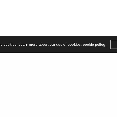
es cookies. Learn more about our use of cookies:
cookie policy
FOLLOW US
tónoma de Buenos Aires.
Linkedin
Instagr
ina.studio