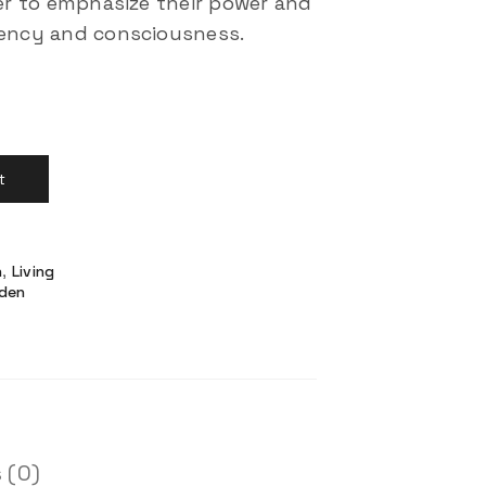
der to emphasize their power and
rency and consciousness.
t
n
,
Living
den
 (0)