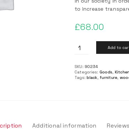
in our society in or
to increase transpa
£
68.00
Add to car
SKU:
90234
Categories:
Goods
,
Kitche
Tags:
black
,
furniture
,
woo
cription
Additional information
Reviews