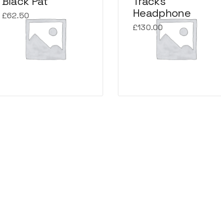
Black Pat
Tracks
Headphone
£
62.50
£
130.00