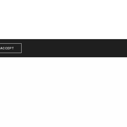
ACCEPT
COPYRIGHT
am
© 2021 Gabina. All rights reserved.