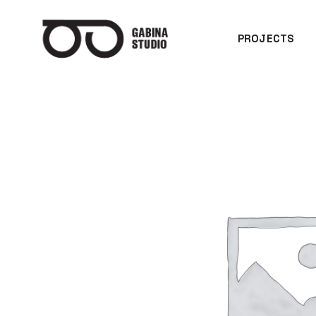
PROJECTS