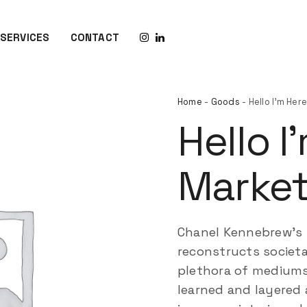
SERVICES
CONTACT
Home
-
Goods
- Hello I’m He
Hello I
Market
Chanel Kennebrew’s
reconstructs societa
plethora of mediums 
learned and layered 