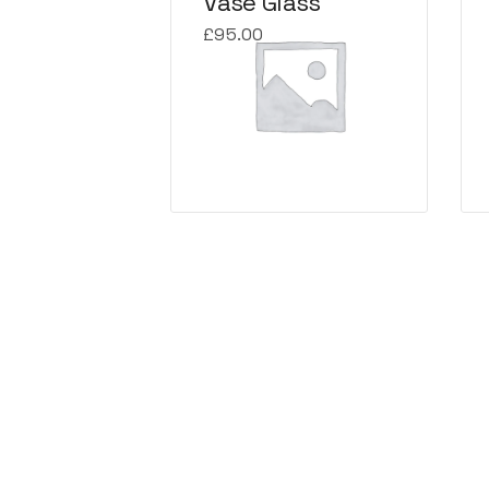
Vase Glass
£
95.00