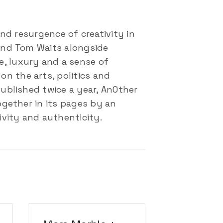
d resurgence of creativity in
 and Tom Waits alongside
e, luxury and a sense of
n the arts, politics and
Published twice a year, AnOther
ogether in its pages by an
ivity and authenticity.