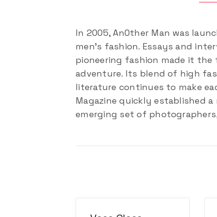
In 2005, AnOther Man was launc
men’s fashion. Essays and interv
pioneering fashion made it the 
adventure. Its blend of high fa
literature continues to make eac
Magazine quickly established a 
emerging set of photographers, 