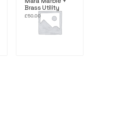
Mara Marble +
Brass Utility
£
50.00