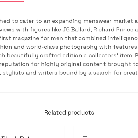
hed to cater to an expanding menswear market an
iews with figures like JG Ballard, Richard Prince
first magazine for men that combined intelligenc
shion and world-class photography with features o
h beautifully crafted edition a collectors’ item. 
reputation for highly original content brought t
stylists and writers bound by a search for creat
Related products