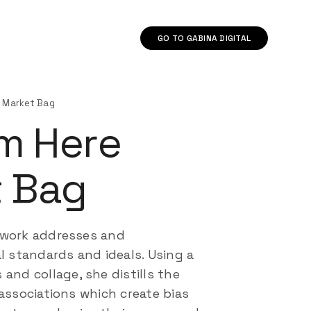
GO TO GABINA DIGITAL
re Market Bag
’m Here
 Bag
 work addresses and
l standards and ideals. Using a
and collage, she distills the
associations which create bias