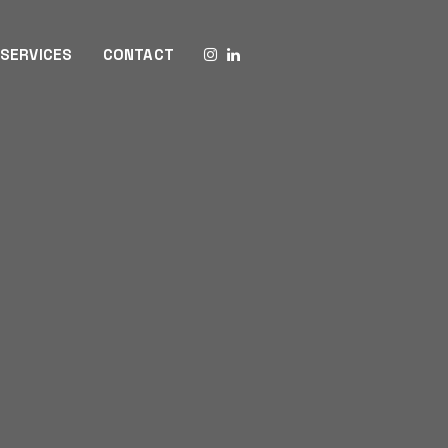
SERVICES
CONTACT