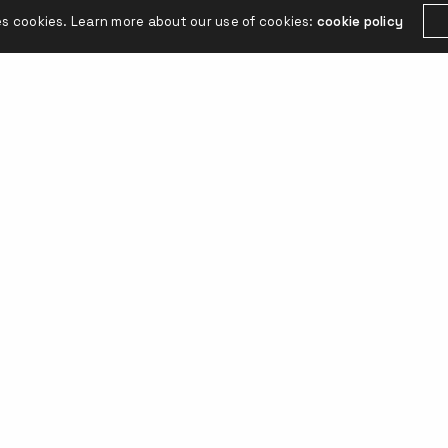
es cookies. Learn more about our use of cookies:
cookie policy