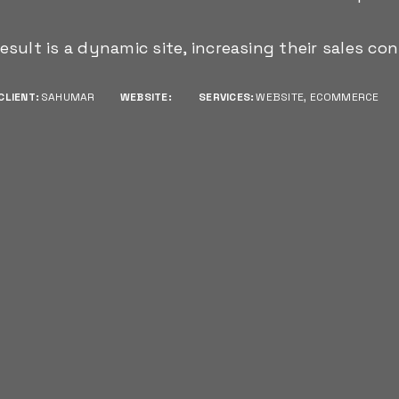
esult is a dynamic site, increasing their sales con
CLIENT:
SAHUMAR
WEBSITE:
SERVICES:
WEBSITE, ECOMMERCE