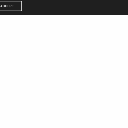
ACCEPT