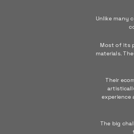
Unlike many c
c
Most of its 
materials. Th
Their ecom
artistica
experience a
The big cha