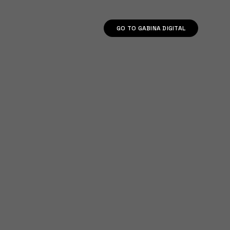
GO TO GABINA DIGITAL