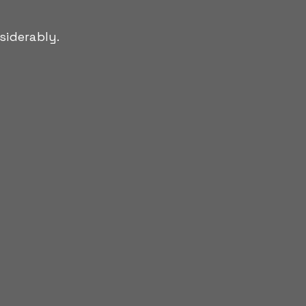
siderably.