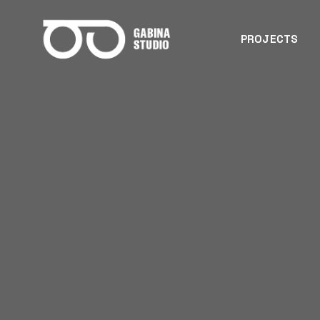
PROJECTS