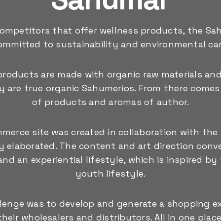
ompetitors that offer wellness products, the Sa
ommitted to sustainability and environmental car
products are made with organic raw materials an
ey are true organic Sahumerios. From there comes 
of products and aromas of author.
merce site was created in collaboration with the b
lly elaborated. The content and art direction conve
nd an experiential lifestyle, which is inspired by
youth lifestyle.
llenge was to develop and generate a shopping ex
their wholesalers and distributors. All in one place