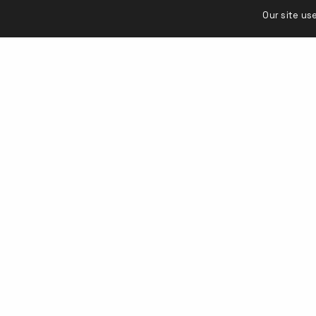
Our site us