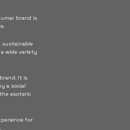
humar brand is
e.
d sustainable
a wide variety
rand. It is
y a social
 the esoteric
perience for
.