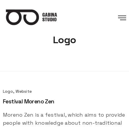
Logo
Logo, Website
Festival Moreno Zen
Moreno Zen is a festival, which aims to provide
people with knowledge about non-traditional